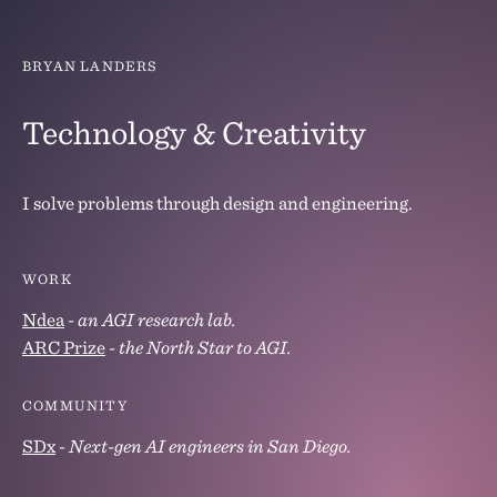
BRYAN LANDERS
Technology & Creativity
I solve problems through design and engineering.
WORK
Ndea
-
an AGI research lab.
ARC Prize
-
the North Star to AGI.
COMMUNITY
SDx
-
Next-gen AI engineers in San Diego.