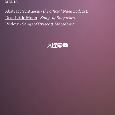
MEDIA
Abstract Synthesis
-
the official Ndea podcast.
Dear Little Moon
-
Songs of Bulgarian.
Widow
-
Songs of Greece & Macedonia.